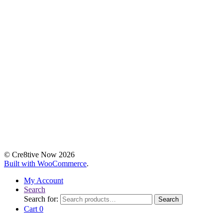
© Cre8tive Now 2026
Built with WooCommerce
.
My Account
Search
Search for:
Search
Cart
0