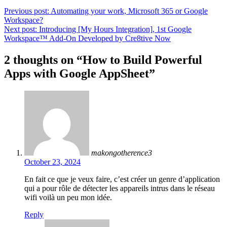
Previous post:
Automating your work, Microsoft 365 or Google
Workspace?
Next post:
Introducing [My Hours Integration], 1st Google
Workspace™ Add-On Developed by Cre8tive Now
2 thoughts on “
How to Build Powerful
Apps with Google AppSheet
”
makongotherence3
October 23, 2024
En fait ce que je veux faire, c’est créer un genre d’application
qui a pour rôle de détecter les appareils intrus dans le réseau
wifi voilà un peu mon idée.
Reply