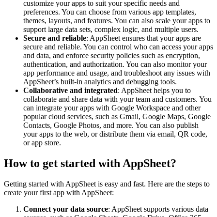
customize your apps to suit your specific needs and
preferences. You can choose from various app templates,
themes, layouts, and features. You can also scale your apps to
support large data sets, complex logic, and multiple users.
Secure and reliable
: AppSheet ensures that your apps are
secure and reliable. You can control who can access your apps
and data, and enforce security policies such as encryption,
authentication, and authorization. You can also monitor your
app performance and usage, and troubleshoot any issues with
AppSheet’s built-in analytics and debugging tools.
Collaborative and integrated
: AppSheet helps you to
collaborate and share data with your team and customers. You
can integrate your apps with Google Workspace and other
popular cloud services, such as Gmail, Google Maps, Google
Contacts, Google Photos, and more. You can also publish
your apps to the web, or distribute them via email, QR code,
or app store.
How to get started with AppSheet?
Getting started with AppSheet is easy and fast. Here are the steps to
create your first app with AppSheet:
Connect your data source
: AppSheet supports various data