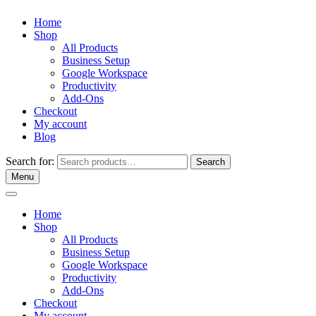
Home
Shop
All Products
Business Setup
Google Workspace
Productivity
Add-Ons
Checkout
My account
Blog
Search for:
Search
Menu
Home
Shop
All Products
Business Setup
Google Workspace
Productivity
Add-Ons
Checkout
My account