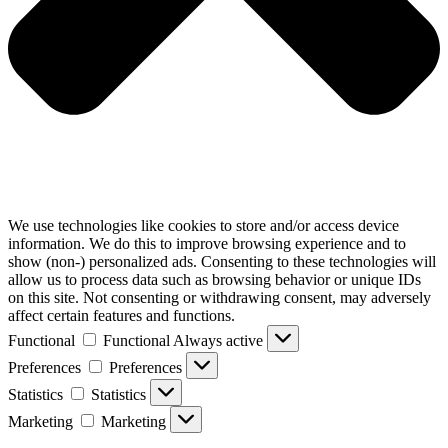
We use technologies like cookies to store and/or access device
information. We do this to improve browsing experience and to
show (non-) personalized ads. Consenting to these technologies will
allow us to process data such as browsing behavior or unique IDs
on this site. Not consenting or withdrawing consent, may adversely
affect certain features and functions.
Functional
Functional
Always active
Preferences
Preferences
Statistics
Statistics
Marketing
Marketing