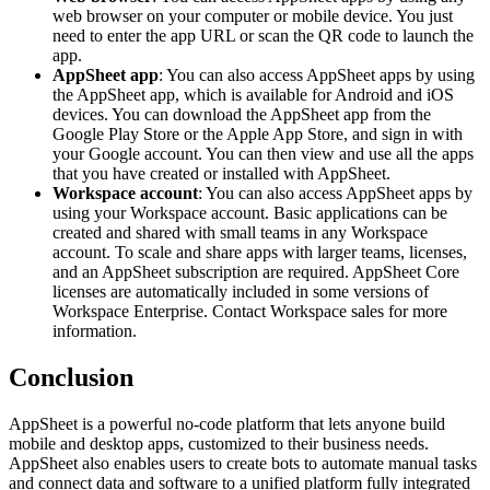
web browser on your computer or mobile device. You just
need to enter the app URL or scan the QR code to launch the
app.
AppSheet app
: You can also access AppSheet apps by using
the AppSheet app, which is available for Android and iOS
devices. You can download the AppSheet app from the
Google Play Store or the Apple App Store, and sign in with
your Google account. You can then view and use all the apps
that you have created or installed with AppSheet.
Workspace account
: You can also access AppSheet apps by
using your Workspace account. Basic applications can be
created and shared with small teams in any Workspace
account. To scale and share apps with larger teams, licenses,
and an AppSheet subscription are required. AppSheet Core
licenses are automatically included in some versions of
Workspace Enterprise. Contact Workspace sales for more
information.
Conclusion
AppSheet is a powerful no-code platform that lets anyone build
mobile and desktop apps, customized to their business needs.
AppSheet also enables users to create bots to automate manual tasks
and connect data and software to a unified platform fully integrated