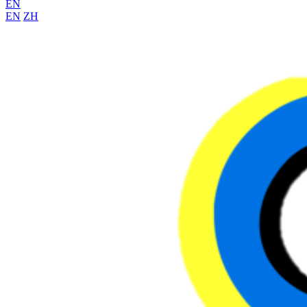
EN
EN
ZH