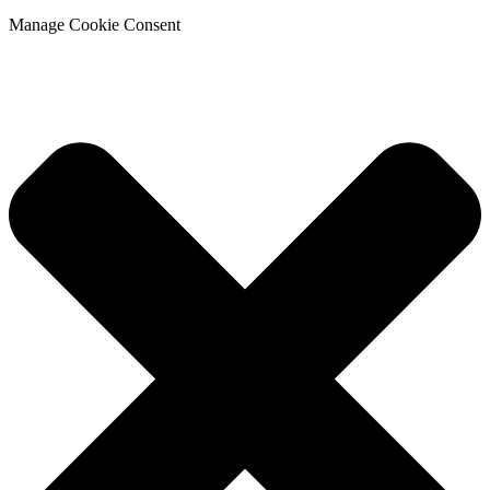
Manage Cookie Consent