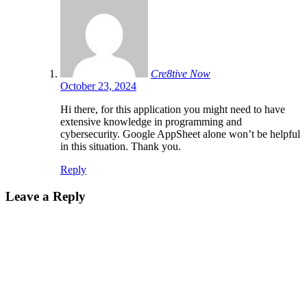
Cre8tive Now
October 23, 2024
Hi there, for this application you might need to have
extensive knowledge in programming and
cybersecurity. Google AppSheet alone won’t be helpful
in this situation. Thank you.
Reply
Leave a Reply