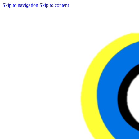
Skip to navigation
Skip to content