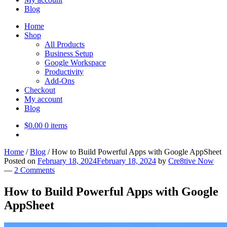
Blog
Home
Shop
All Products
Business Setup
Google Workspace
Productivity
Add-Ons
Checkout
My account
Blog
$
0.00
0 items
Home
/
Blog
/
How to Build Powerful Apps with Google AppSheet
Posted on
February 18, 2024
February 18, 2024
by
Cre8tive Now
—
2 Comments
How to Build Powerful Apps with Google
AppSheet