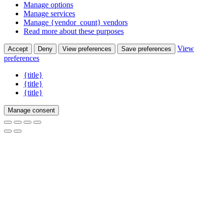
Manage options
Manage services
Manage {vendor_count} vendors
Read more about these purposes
View
Accept
Deny
View preferences
Save preferences
preferences
{title}
{title}
{title}
Manage consent