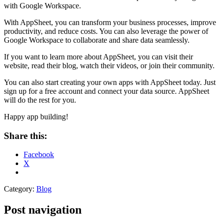
with Google Workspace.
With AppSheet, you can transform your business processes, improve
productivity, and reduce costs. You can also leverage the power of
Google Workspace to collaborate and share data seamlessly.
If you want to learn more about AppSheet, you can visit their
website, read their blog, watch their videos, or join their community.
You can also start creating your own apps with AppSheet today. Just
sign up for a free account and connect your data source. AppSheet
will do the rest for you.
Happy app building!
Share this:
Facebook
X
Category:
Blog
Post navigation