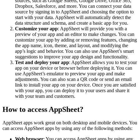
sources, such as Google Sheets, Google Drive, Office 365,
Dropbox, Salesforce, and more. You can connect your data
source by signing in to AppSheet and choosing the option to
start with your data. AppSheet will automatically detect the
data structure and schema, and create a basic app for you.
Customize your app
: AppSheet will provide you with a
preview of your app and an editor to make changes. You can
customize your app by adding or removing features, changing
the app name, icon, theme, and layout, and modifying the
app’s logic and behavior. You can also use AppSheet’s smart
suggestions to improve your app design and functionality.
Test and deploy your app
: AppSheet allows you to test your
app on your device or browser before deploying it. You can
use AppSheet’s emulator to preview your app and make
adjustments. You can also scan a QR code or send an email
link to install your app on your device. Once you are satisfied
with your app, you can deploy it to your users and share it
with your team and customers.
How to access AppSheet?
AppSheet apps work great on both desktop and mobile devices. You
can access AppSheet apps by using any of the following methods:
Web browser
: You can access AppSheet apps by using any