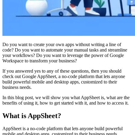
Do you want to create your own apps without writing a line of
code? Do you want to automate your manual tasks and streamline
your workflows? Do you want to leverage the power of Google
Workspace to transform your business?
If you answered yes to any of these questions, then you should
check out Google AppSheet, a no-code platform that lets anyone
build powerful mobile and desktop apps, customized to their
business needs.
In this blog post, we will show you what AppSheet is, what are the
benefits of using it, how to get started with it, and how to access it.
What is AppSheet?
AppSheet is a no-code platform that lets anyone build powerful
mobile and desktop apps, customized to their business needs.