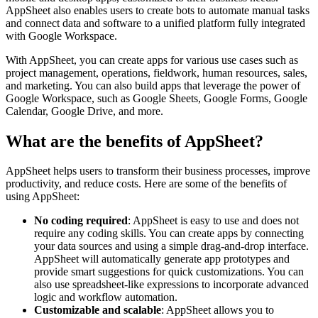
AppSheet also enables users to create bots to automate manual tasks
and connect data and software to a unified platform fully integrated
with Google Workspace.
With AppSheet, you can create apps for various use cases such as
project management, operations, fieldwork, human resources, sales,
and marketing. You can also build apps that leverage the power of
Google Workspace, such as Google Sheets, Google Forms, Google
Calendar, Google Drive, and more.
What are the benefits of AppSheet?
AppSheet helps users to transform their business processes, improve
productivity, and reduce costs. Here are some of the benefits of
using AppSheet:
No coding required
: AppSheet is easy to use and does not
require any coding skills. You can create apps by connecting
your data sources and using a simple drag-and-drop interface.
AppSheet will automatically generate app prototypes and
provide smart suggestions for quick customizations. You can
also use spreadsheet-like expressions to incorporate advanced
logic and workflow automation.
Customizable and scalable
: AppSheet allows you to