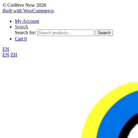
© Cre8tive Now 2026
Built with WooCommerce
.
My Account
Search
Search for:
Search
Cart
0
EN
EN
ZH