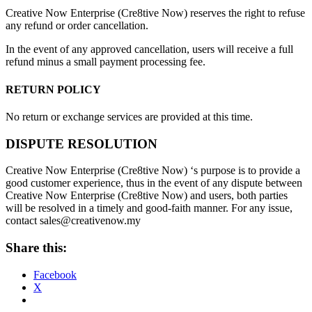
Creative Now Enterprise (Cre8tive Now) reserves the right to refuse
any refund or order cancellation.
In the event of any approved cancellation, users will receive a full
refund minus a small payment processing fee.
RETURN POLICY
No return or exchange services are provided at this time.
DISPUTE RESOLUTION
Creative Now Enterprise (Cre8tive Now) ‘s purpose is to provide a
good customer experience, thus in the event of any dispute between
Creative Now Enterprise (Cre8tive Now) and users, both parties
will be resolved in a timely and good-faith manner. For any issue,
contact sales@creativenow.my
Share this:
Facebook
X