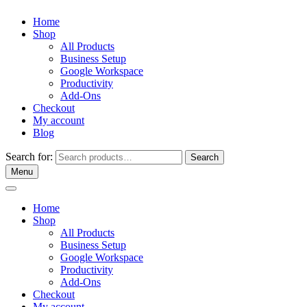
Home
Shop
All Products
Business Setup
Google Workspace
Productivity
Add-Ons
Checkout
My account
Blog
Search for:
Search
Menu
Home
Shop
All Products
Business Setup
Google Workspace
Productivity
Add-Ons
Checkout
My account