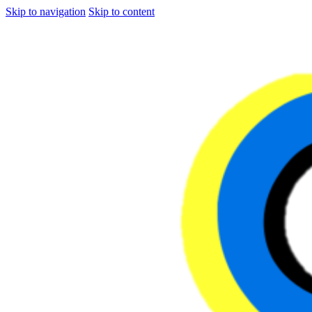
Skip to navigation
Skip to content