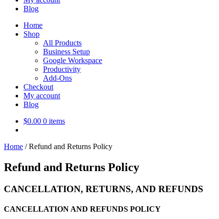
Blog
Home
Shop
All Products
Business Setup
Google Workspace
Productivity
Add-Ons
Checkout
My account
Blog
$
0.00
0 items
Home
/
Refund and Returns Policy
Refund and Returns Policy
CANCELLATION, RETURNS, AND REFUNDS
CANCELLATION AND REFUNDS POLICY