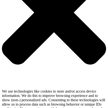
We use technologies like cookies to store and/or access device
information. We do this to improve browsing experience and to
show (non-) personalized ads. Consenting to these technologies will
allow us to process data such as browsing behavior or unique IDs