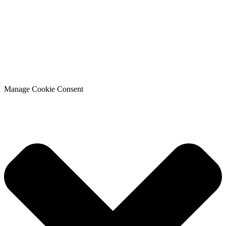
Manage Cookie Consent