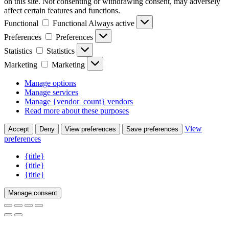
on this site. Not consenting or withdrawing consent, may adversely
affect certain features and functions.
Functional
Functional
Always active
Preferences
Preferences
Statistics
Statistics
Marketing
Marketing
Manage options
Manage services
Manage {vendor_count} vendors
Read more about these purposes
View
Accept
Deny
View preferences
Save preferences
preferences
{title}
{title}
{title}
Manage consent