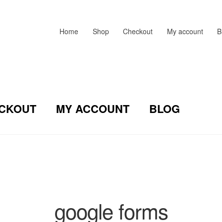
Home
Shop
Checkout
My account
B
CKOUT
MY ACCOUNT
BLOG
google forms