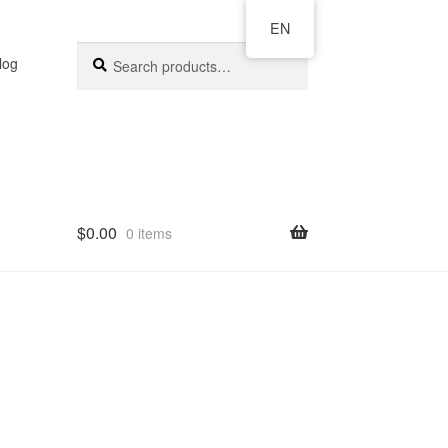
EN
Search
log
$
0.00
0 items