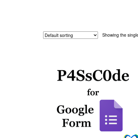
Showing the single