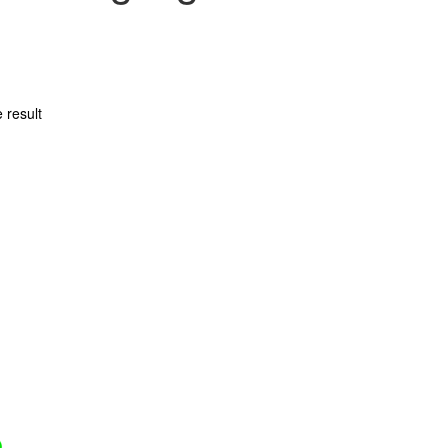
 result