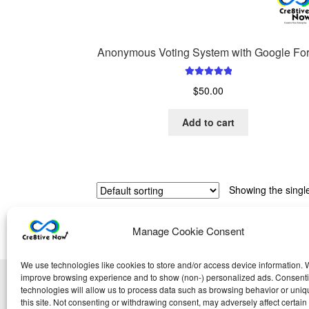
Anonymous Voting System with Google Fo
Rated
5.00
$
50.00
out of 5
Add to cart
Showing the single
Manage Cookie Consent
We use technologies like cookies to store and/or access device information. W
improve browsing experience and to show (non-) personalized ads. Consenti
technologies will allow us to process data such as browsing behavior or uniq
this site. Not consenting or withdrawing consent, may adversely affect certain