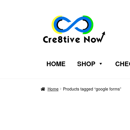
HOME
SHOP
CHE
Home
Products tagged “google forms”