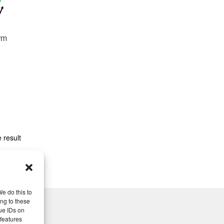
rm
 result
e do this to
ng to these
ue IDs on
 features