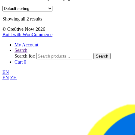
Showing all 2 results
© Cre8tive Now 2026
Built with WooCommerce
.
My Account
Search
Search for:
Search
Cart
0
EN
EN
ZH