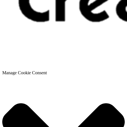
Manage Cookie Consent