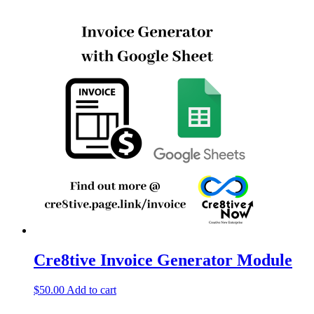
Cre8tive Invoice Generator Module
$
50.00
Add to cart