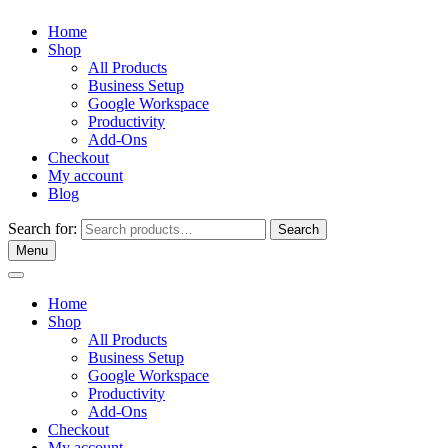
Home
Shop
All Products
Business Setup
Google Workspace
Productivity
Add-Ons
Checkout
My account
Blog
Search for:
Search
Menu
Home
Shop
All Products
Business Setup
Google Workspace
Productivity
Add-Ons
Checkout
My account