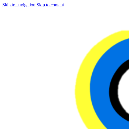
Skip to navigation
Skip to content