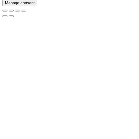
Manage consent