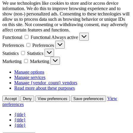
We use technologies like cookies to store and/or access device
information. We do this to improve browsing experience and to
show (non-) personalized ads. Consenting to these technologies will
allow us to process data such as browsing behavior or unique IDs
on this site. Not consenting or withdrawing consent, may adversely
affect certain features and functions.
Functional
Functional
Always active
Preferences
Preferences
Statistics
Statistics
Marketing
Marketing
Manage options
Manage services
Manage {vendor_count} vendors
Read more about these purposes
View
Accept
Deny
View preferences
Save preferences
preferences
{title}
{title}
{title}