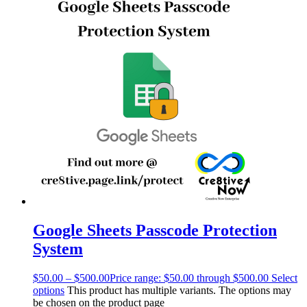
Google Sheets Passcode Protection
System
$
50.00
–
$
500.00
Price range: $50.00 through $500.00
Select
options
This product has multiple variants. The options may
be chosen on the product page