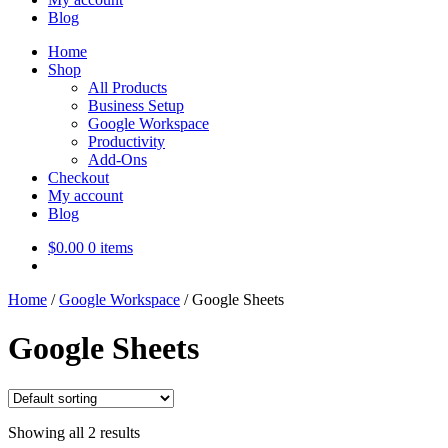
Blog
Home
Shop
All Products
Business Setup
Google Workspace
Productivity
Add-Ons
Checkout
My account
Blog
$
0.00
0 items
Home
/
Google Workspace
/
Google Sheets
Google Sheets
Showing all 2 results