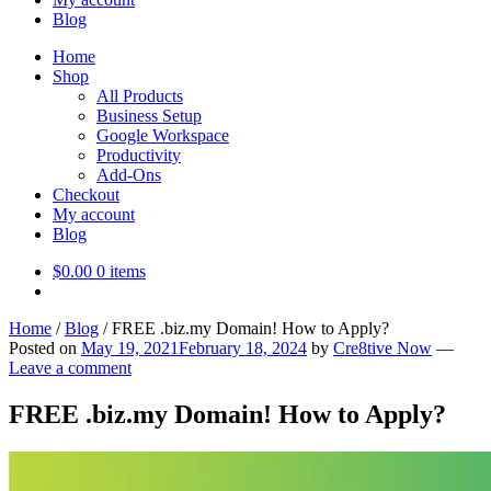
Blog
Home
Shop
All Products
Business Setup
Google Workspace
Productivity
Add-Ons
Checkout
My account
Blog
$
0.00
0 items
Home
/
Blog
/
FREE .biz.my Domain! How to Apply?
Posted on
May 19, 2021
February 18, 2024
by
Cre8tive Now
—
Leave a comment
FREE .biz.my Domain! How to Apply?