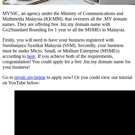
MYNIC, an agency under the Ministry of Communications and
Multimedia Malaysia (KKMM), that oversees all the .MY domain
names. They are offering free .biz.my domain name with
Go2Standard Branding for 1 year to all the MSMEs in Malaysia.
Firstly, you will need to have your business registered with
Suruhanjaya Syarikat Malaysia (SSM). Secondly, your business
must be under Micro, Small, or Medium Enterprise (MSMEs)
according to
here
. If you achieve both of the requirements,
congratulation! You could apply for a free .biz.my domain name for
your business!
Go to
mynic.my/prime
to apply now! Or you could view our tutorial
on YouTube below: