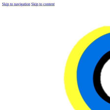
Skip to navigation
Skip to content