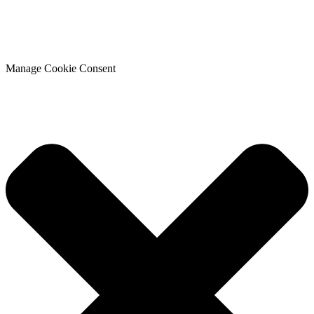
Manage Cookie Consent