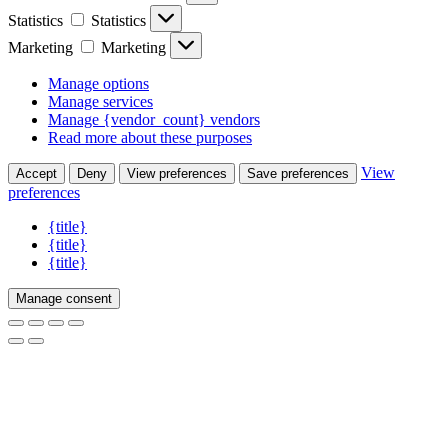
Statistics
Statistics
Marketing
Marketing
Manage options
Manage services
Manage {vendor_count} vendors
Read more about these purposes
View
Accept
Deny
View preferences
Save preferences
preferences
{title}
{title}
{title}
Manage consent