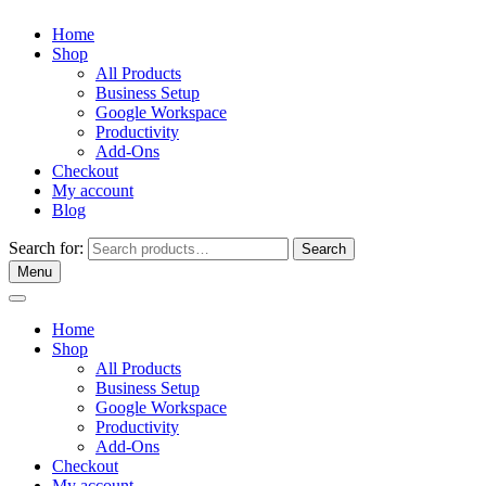
Home
Shop
All Products
Business Setup
Google Workspace
Productivity
Add-Ons
Checkout
My account
Blog
Search for:
Search
Menu
Home
Shop
All Products
Business Setup
Google Workspace
Productivity
Add-Ons
Checkout
My account