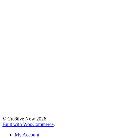
© Cre8tive Now 2026
Built with WooCommerce
.
My Account