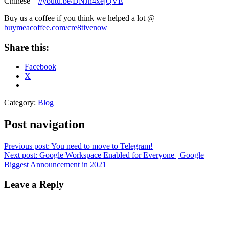
Chinese –
//youtu.be/DNJh4xejQVE
Buy us a coffee if you think we helped a lot @
buymeacoffee.com/cre8tivenow
Share this:
Facebook
X
Category:
Blog
Post navigation
Previous post:
You need to move to Telegram!
Next post:
Google Workspace Enabled for Everyone | Google
Biggest Announcement in 2021
Leave a Reply