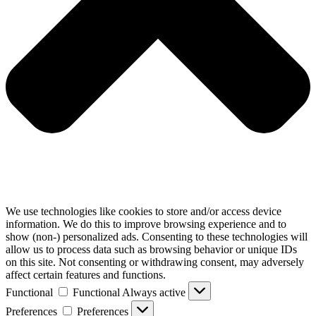
We use technologies like cookies to store and/or access device
information. We do this to improve browsing experience and to
show (non-) personalized ads. Consenting to these technologies will
allow us to process data such as browsing behavior or unique IDs
on this site. Not consenting or withdrawing consent, may adversely
affect certain features and functions.
Functional
Functional
Always active
Preferences
Preferences