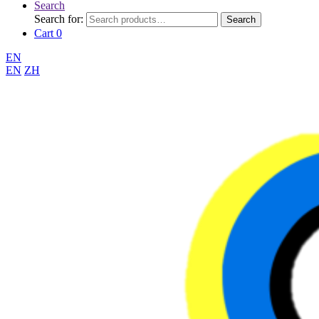
Search
Search for:
Search
Cart
0
EN
EN
ZH