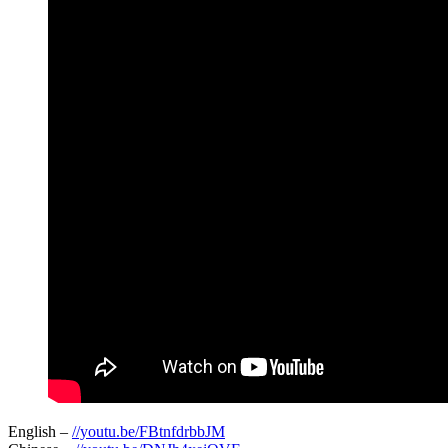
English –
//youtu.be/FBtnfdrbbJM